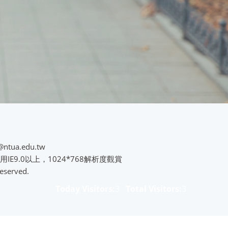
@ntua.edu.tw
用IE9.0以上，1024*768解析度觀賞
eserved.
Today Visitors:
3
Total Visitors:
3