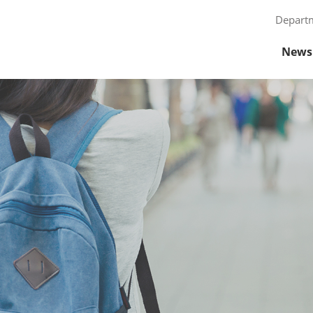
Depart
News