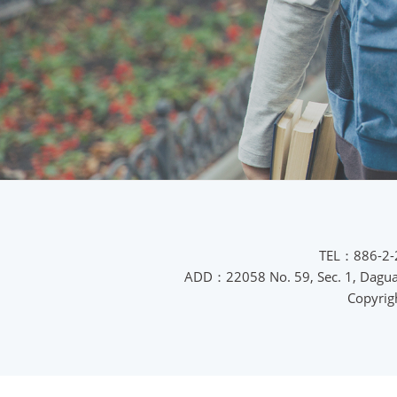
TEL：886-2-
ADD：22058 No. 59, Sec. 1, Daguan 
Copyrig