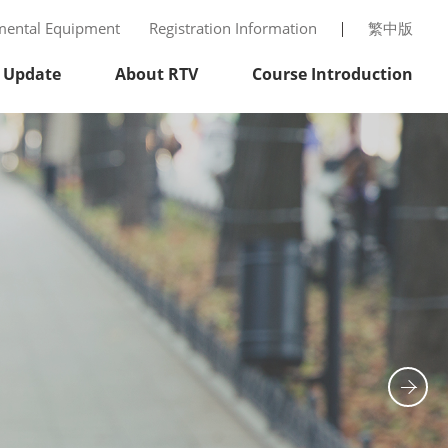
mental Equipment
Registration Information
繁中版
 Update
About RTV
Course Introduction