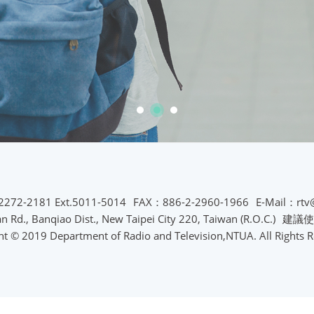
2272-2181 Ext.5011-5014
FAX：886-2-2960-1966
E-Mail：rtv
Rd., Banqiao Dist., New Taipei City 220, Taiwan (R.O.C.)
建議使
ht © 2019 Department of Radio and Television,NTUA. All Rights R